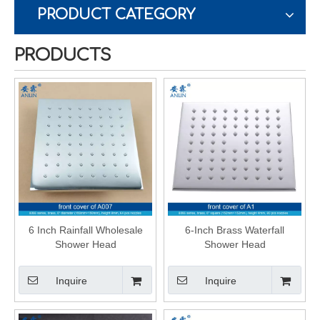
PRODUCT CATEGORY
PRODUCTS
6 Inch Rainfall Wholesale
6-Inch Brass Waterfall
Shower Head
Shower Head
Inquire
Inquire