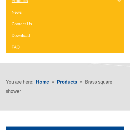
Products
News
Contact Us
Download
FAQ
You are here:
Home
»
Products
»
Brass square
shower