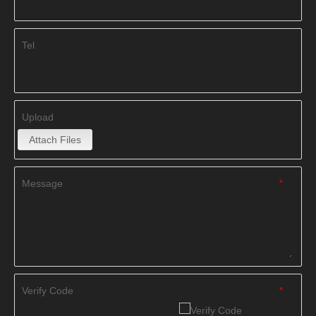
Tel
Upload
Attach Files
Message
*
Verify Code
*