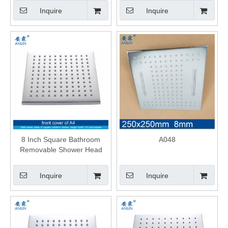
Inquire
Inquire
8 Inch Square Bathroom
A048
Removable Shower Head
Inquire
Inquire