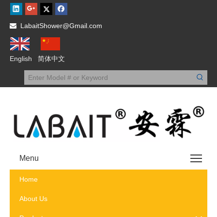
LabaitShower@Gmail.com

English
简体中文
Menu
Home
About Us