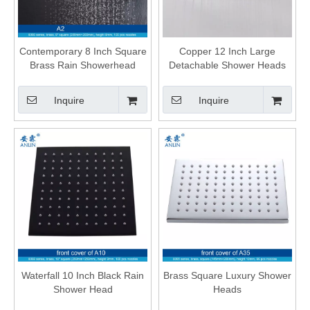
Contemporary 8 Inch Square
Copper 12 Inch Large
Brass Rain Showerhead
Detachable Shower Heads
Inquire
Inquire
Waterfall 10 Inch Black Rain
Brass Square Luxury Shower
Shower Head
Heads