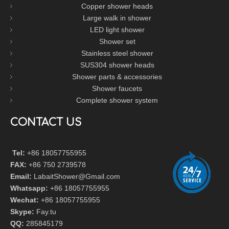
Copper shower heads
Large walk in shower
LED light shower
Shower set
Stainless steel shower
SUS304 shower heads
Shower parts & accessories
Shower faucets
Complete shower system
CONTACT US
Tel:
+86 18057755955
FAX:
+86 750 2739578
Email:
LabaitShower@Gmail.com
Whatsapp:
+86 18057755955
Wechat:
+86 18057755955
Skype:
Fay.tu
QQ:
285845179