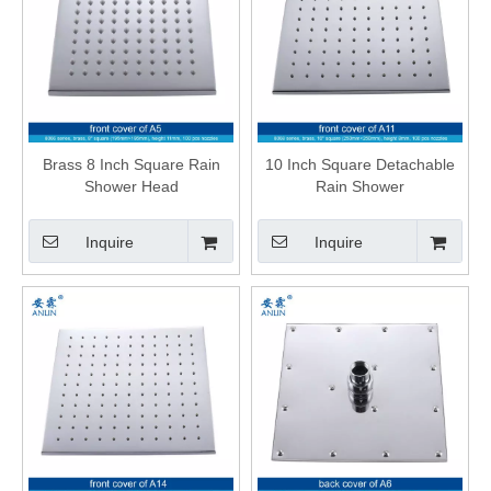
Brass 8 Inch Square Rain
10 Inch Square Detachable
Shower Head
Rain Shower
Inquire
Inquire