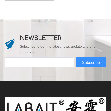
NEWSLETTER
Subscribe to get the latest news update and offer
information.
Subscribe