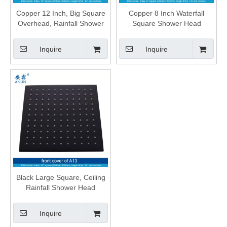
Copper 12 Inch, Big Square
Copper 8 Inch Waterfall
Overhead, Rainfall Shower
Square Shower Head
Head
Inquire
Inquire
Black Large Square, Ceiling
Rainfall Shower Head
Inquire