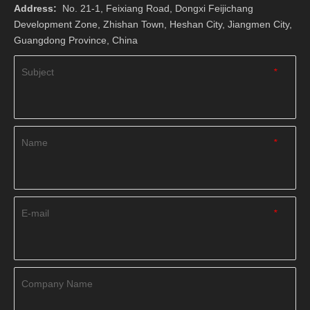
Address:
No. 21-1, Feixiang Road, Dongxi Feijichang
Development Zone, Zhishan Town, Heshan City, Jiangmen City,
Guangdong Province, China
Subject
*
Name
*
E-mail
*
Company Name