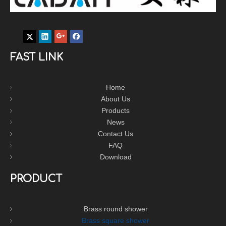
FAST LINK
Home
About Us
Products
News
Contact Us
FAQ
Download
PRODUCT
Brass round shower
Brass square shower