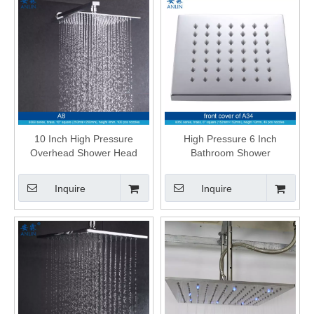
10 Inch High Pressure
High Pressure 6 Inch
Overhead Shower Head
Bathroom Shower
Inquire
Inquire