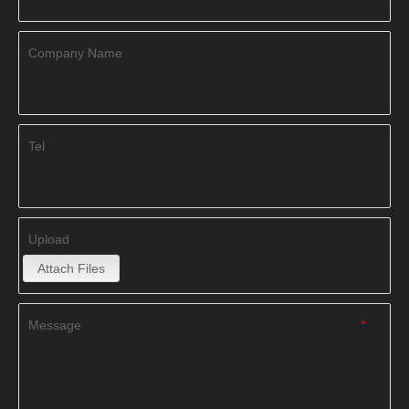
Company Name
Tel
Upload
Attach Files
Message
*