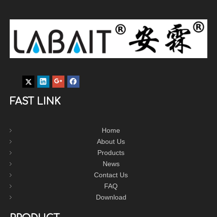
FAST LINK
Home
About Us
Products
News
Contact Us
FAQ
Download