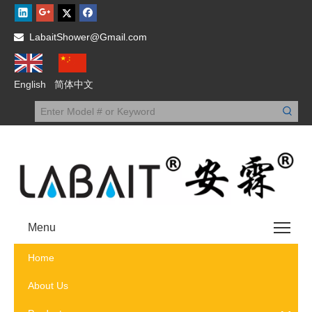
LabaitShower@Gmail.com

English
简体中文
Menu
Home
About Us