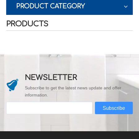
PRODUCT CATEGORY
PRODUCTS
NEWSLETTER
Subscribe to get the latest news update and offer
information.
Subscribe