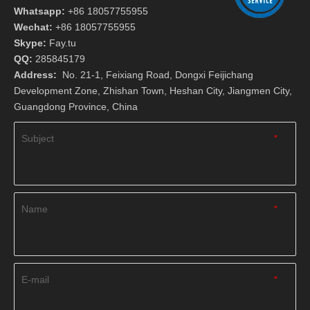
Whatsapp:
+86 18057755955
Wechat:
+86 18057755955
Skype:
Fay.tu
QQ:
285845179
Address:
No. 21-1, Feixiang Road, Dongxi Feijichang
Development Zone, Zhishan Town, Heshan City, Jiangmen City,
Guangdong Province, China
Subject
*
Name
*
E-mail
*