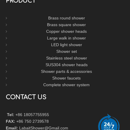
PRODUCT
Brass round shower
Brass square shower
Copper shower heads
Large walk in shower
LED light shower
Shower set
Stainless steel shower
SUS304 shower heads
Shower parts & accessories
Shower faucets
Complete shower system
CONTACT US
Tel:
+86 18057755955
FAX:
+86 750 2739578
Email:
LabaitShower@Gmail.com