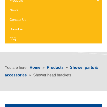
Products
News
Contact Us
Download
FAQ
You are here:
Home
»
Products
»
Shower parts &
accessories
»
Shower head brackets