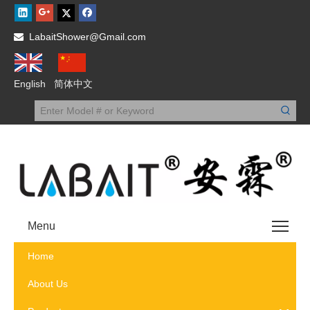
LabaitShower@Gmail.com

English
简体中文
Menu
Home
About Us