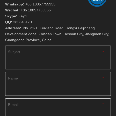
Whatsapp:
+86 18057755955
Wechat:
+86 18057755955
Skype:
Fay.tu
QQ:
285845179
Address:
No. 21-1, Feixiang Road, Dongxi Feijichang
Development Zone, Zhishan Town, Heshan City, Jiangmen City,
Guangdong Province, China
Subject
*
Name
*
E-mail
*