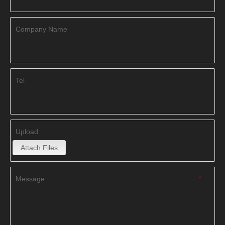
Company Name
Tel
Upload
Attach Files
Message
*