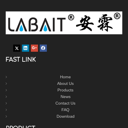
FAST LINK
Home
About Us
Products
News
Contact Us
FAQ
Download