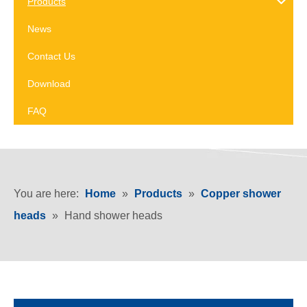
Products
News
Contact Us
Download
FAQ
You are here:
Home
»
Products
»
Copper shower
heads
»
Hand shower heads