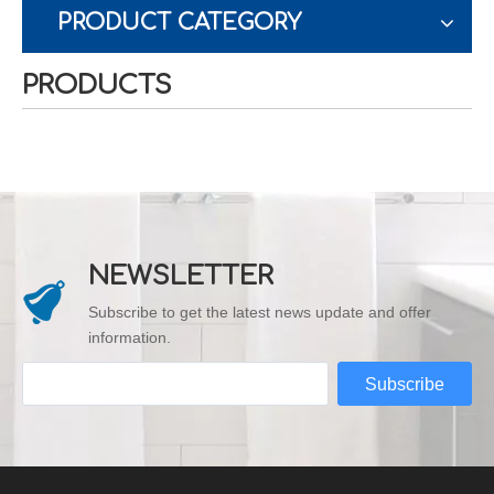
PRODUCT CATEGORY
PRODUCTS
NEWSLETTER
Subscribe to get the latest news update and offer
information.
Subscribe