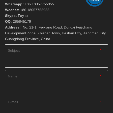
Whatsapp:
+86 18057755955
Wechat:
+86 18057755955
Skype:
Fay.tu
QQ:
285845179
Address:
No. 21-1, Feixiang Road, Dongxi Feijichang
Development Zone, Zhishan Town, Heshan City, Jiangmen City,
Guangdong Province, China
Subject
*
Name
*
E-mail
*