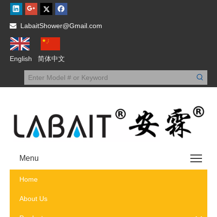
LabaitShower@Gmail.com

English
简体中文
Menu
Home
About Us