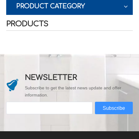
PRODUCT CATEGORY
PRODUCTS
NEWSLETTER
Subscribe to get the latest news update and offer
information.
Subscribe