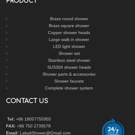
PRODUCT
Brass round shower
Brass square shower
Copper shower heads
Large walk in shower
LED light shower
Shower set
Stainless steel shower
SUS304 shower heads
Shower parts & accessories
Shower faucets
Complete shower system
CONTACT US
Tel:
+86 18057755955
FAX:
+86 750 2739578
Email:
LabaitShower@Gmail.com