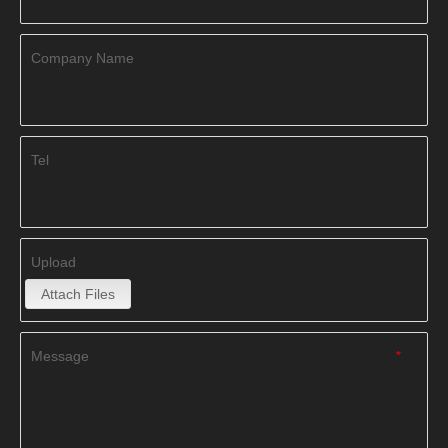
Company Name
Tel
Upload
Attach Files
Message
*