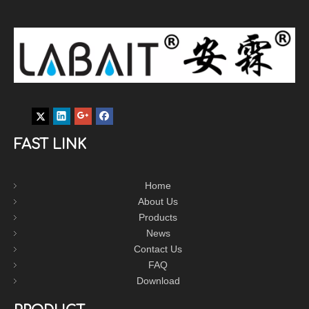
FAST LINK
Home
About Us
Products
News
Contact Us
FAQ
Download