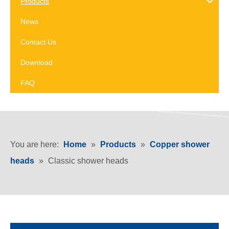
Products
News
Contact Us
Download
FAQ
You are here:
Home
»
Products
»
Copper shower
heads
»
Classic shower heads