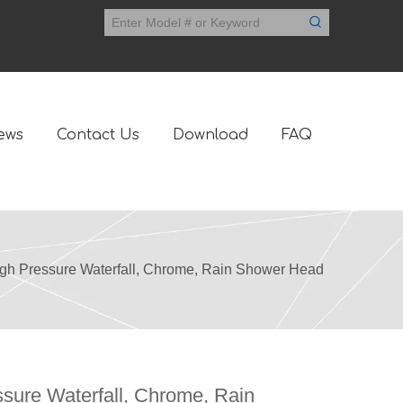
ews
Contact Us
Download
FAQ
gh Pressure Waterfall, Chrome, Rain Shower Head
sure Waterfall, Chrome, Rain