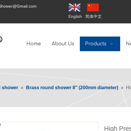
tShower@Gmail.com
English
简体中文
Home
About Us
Products
N
d shower
»
Brass round shower 8" (200mm diameter)
»
Hi
High Pres