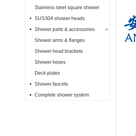
Stainless steel square shower
SUS304 shower heads
Shower parts & accessories
Shower arms & flanges
Shower head brackets
Shower hoses
Deck plates
Shower faucets
Complete shower system