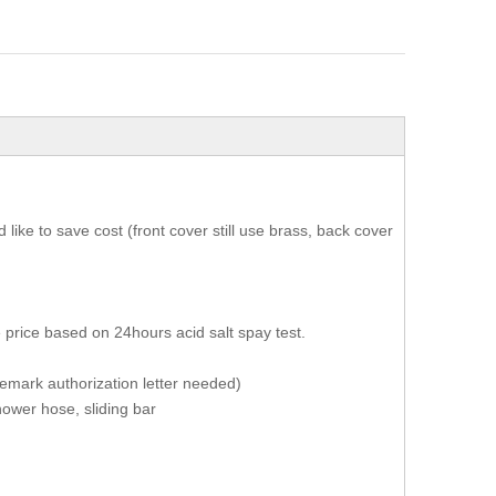
ike to save cost (front cover still use brass, back cover
 price based on 24hours acid salt spay test.
ademark authorization letter needed)
ower hose, sliding bar