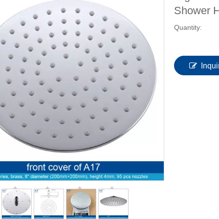
Shower 
Quantity:
Inqui