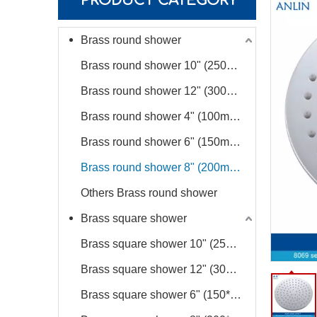
PRODUCT CATEGORY
Brass round shower
Brass round shower 10" (250mm diameter)
Brass round shower 12" (300mm diameter)
Brass round shower 4" (100mm diameter)
Brass round shower 6" (150mm diameter)
Brass round shower 8" (200mm diameter)
Others Brass round shower
Brass square shower
Brass square shower 10" (250*250mm)
Brass square shower 12" (300*300mm)
Brass square shower 6" (150*150mm)