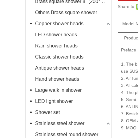
Brass square shower 8" (200*200mm)
Share to:
Others Brass square shower
Copper shower heads
Model N
LED shower heads
Produc
Rain shower heads
Preface
Classic shower heads
1. The b
Antique shower heads
use SUS
2. Air f
Hand shower heads
3. All co
Large walk in shower
4. The p
5. Semi-
LED light shower
6. ANLIN
Shower set
7. Besid
8. OEM 
Stainless steel shower
9. MOQ 
Stainless steel round shower