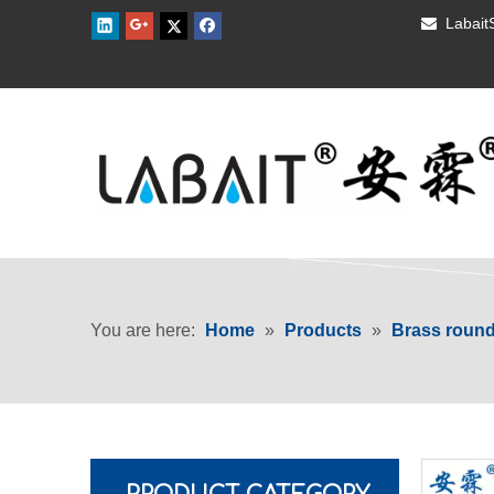
Labai

You are here:
Home
»
Products
»
Brass roun