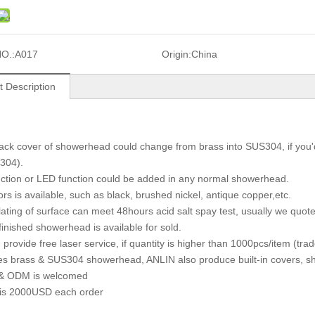
O.:
A017
Origin:
China
t Description
ack cover of showerhead could change from brass into SUS304, if you'd l
304).
unction or LED function could be added in any normal showerhead.
lors is available, such as black, brushed nickel, antique copper,etc.
lating of surface can meet 48hours acid salt spay test, usually we quote
finished showerhead is available for sold.
 provide free laser service, if quantity is higher than 1000pcs/item (tr
es brass & SUS304 showerhead, ANLIN also produce built-in covers, sh
& ODM is welcomed
is 2000USD each order