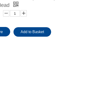
Head
re
Add to Basket