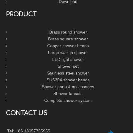
Download
PRODUCT
Brass round shower
Brass square shower
Copper shower heads
Large walk in shower
LED light shower
Shower set
Stainless steel shower
SUS304 shower heads
Shower parts & accessories
Shower faucets
Complete shower system
CONTACT US
Tel:
+86 18057755955