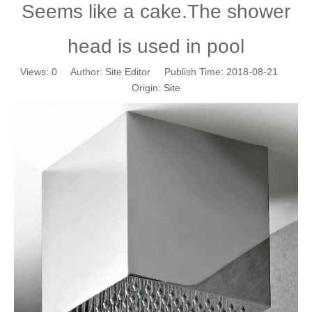
Seems like a cake.The shower
head is used in pool
Views:
0
Author: Site Editor Publish Time: 2018-08-21
Origin:
Site