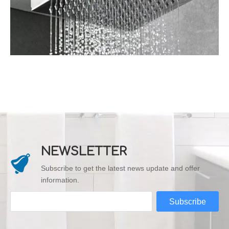
NEWSLETTER
Subscribe to get the latest news update and offer
information.
Subscribe