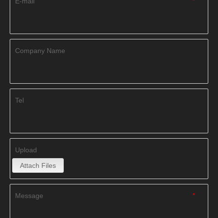
E-mail
*
Company Name
Tel
Upload
Attach Files
Message
*