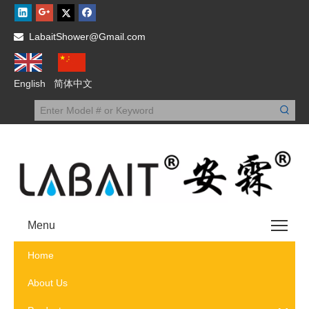
LabaitShower@Gmail.com

English
简体中文
Menu
Home
About Us