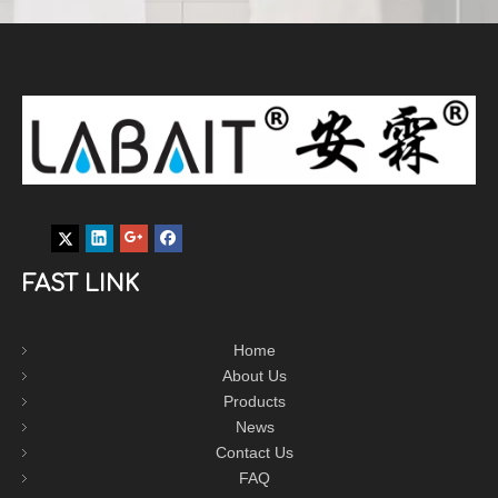
FAST LINK
Home
About Us
Products
News
Contact Us
FAQ