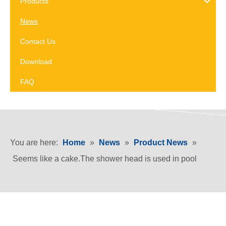
Products
News
Contact Us
Download
FAQ
You are here:
Home
»
News
»
Product News
»
Seems like a cake.The shower head is used in pool