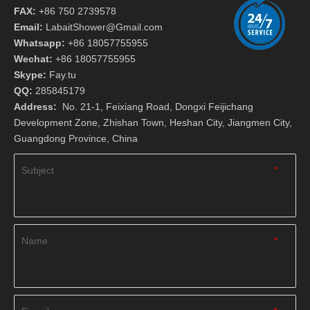
FAX:
+86 750 2739578
Email:
LabaitShower@Gmail.com
Whatsapp:
+86 18057755955
Wechat:
+86 18057755955
Skype:
Fay.tu
QQ:
285845179
Address:
No. 21-1, Feixiang Road, Dongxi Feijichang
Development Zone, Zhishan Town, Heshan City, Jiangmen City,
Guangdong Province, China
Subject
*
Name
*